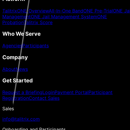
TalitrixONE Overview
All-In-One Band
ONE Pre-Trial
ONE Jai
Management
ONE Jail Management System
ONE
Probation
Talitrix Score
Who We Serve
Agencies
Participants
Company
About
News
Get Started
Request a Briefing
Login
Payment Portal
Participant
Registration
Contact Sales
Sales
info@talitrix.com
Onboarding and Participants