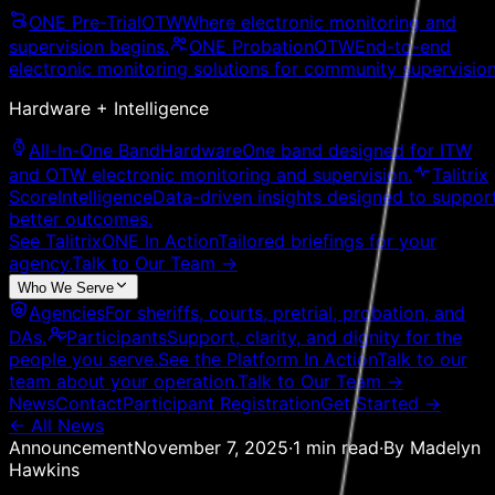
ONE Pre-Trial
OTW
Where electronic monitoring and
supervision begins.
ONE Probation
OTW
End-to-end
electronic monitoring solutions for community supervision
Hardware + Intelligence
All-In-One Band
Hardware
One band designed for ITW
and OTW electronic monitoring and supervision.
Talitrix
Score
Intelligence
Data-driven insights designed to suppor
better outcomes.
See TalitrixONE In Action
Tailored briefings for your
agency.
Talk to Our Team
→
Who We Serve
Agencies
For sheriffs, courts, pretrial, probation, and
DAs.
Participants
Support, clarity, and dignity for the
people you serve.
See the Platform In Action
Talk to our
team about your operation.
Talk to Our Team
→
News
Contact
Participant Registration
Get Started →
← All News
Announcement
November 7, 2025
·
1
min read
·
By
Madelyn
Hawkins