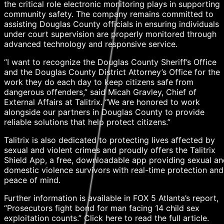
the critical role electronic monitoring plays in supporting
community safety. The company remains committed to
assisting Douglas County officials in ensuring individuals
under court supervision are properly monitored through
advanced technology and responsive service.
“I want to recognize the Douglas County Sheriff’s Office
and the Douglas County District Attorney’s Office for the
work they do each day to keep citizens safe from
dangerous offenders,” said Micah Gravley, Chief of
External Affairs at Talitrix. “We are honored to work
alongside our partners in Douglas County to provide
reliable solutions that help protect citizens.”
Talitrix is also dedicated to protecting lives affected by
sexual and violent crimes and proudly offers the Talitrix
Shield App, a free, downloadable app providing sexual a
domestic violence survivors with real-time protection and
peace of mind.
Further information is available in FOX 5 Atlanta’s report,
“Prosecutors fight bond for man facing 14 child sex
exploitation counts.” Click here to read the full article.