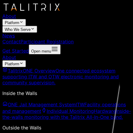
About
Platform
Who We Serve
News
Contact
Participant Registration
Get Started
Open menu
About
Platform
TalitrixONE Overview
One connected ecosystem
supporting ITW and OTW electronic monitoring and
community supervision.
Inside the Walls
ONE Jail Management System
ITW
Facility operations
and management
Individual Monitoring
Hardware
Inside-
the-walls monitoring with the Talitrix All-In-One band.
Outside the Walls