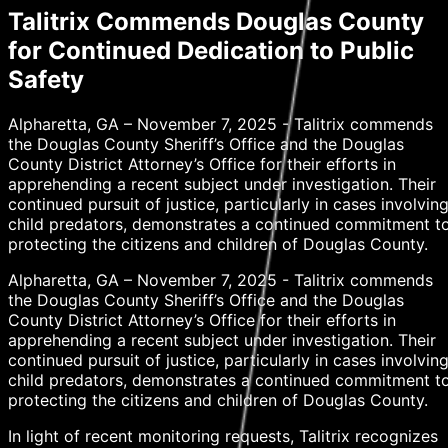
Talitrix Commends Douglas County
for Continued Dedication to Public
Safety
Alpharetta, GA – November 7, 2025 - Talitrix commends
the Douglas County Sheriff’s Office and the Douglas
County District Attorney’s Office for their efforts in
apprehending a recent subject under investigation. Their
continued pursuit of justice, particularly in cases involvin
child predators, demonstrates a continued commitment t
protecting the citizens and children of Douglas County.
Alpharetta, GA – November 7, 2025 - Talitrix commends
the Douglas County Sheriff’s Office and the Douglas
County District Attorney’s Office for their efforts in
apprehending a recent subject under investigation. Their
continued pursuit of justice, particularly in cases involvin
child predators, demonstrates a continued commitment t
protecting the citizens and children of Douglas County.
In light of recent monitoring requests, Talitrix recognizes