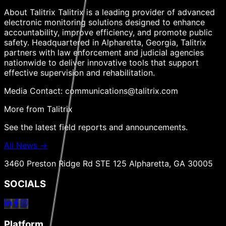
About Talitrix Talitrix is a leading provider of advanced
electronic monitoring solutions designed to enhance
accountability, improve efficiency, and promote public
safety. Headquartered in Alpharetta, Georgia, Talitrix
partners with law enforcement and judicial agencies
nationwide to deliver innovative tools that support
effective supervision and rehabilitation.
Media Contact: communications@talitrix.com
More from Talitrix
See the latest field reports and announcements.
All News →
3460 Preston Ridge Rd STE 125 Alpharetta, GA 30005
SOCIALS
Platform