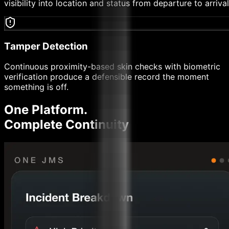
visibility into location and status from departure to arrival
Tamper Detection
Continuous proximity-based skin checks with biometric
verification produce a defensible record the moment
something is off.
One Platform.
Complete
Continuity