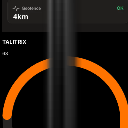
TALITRIX
63