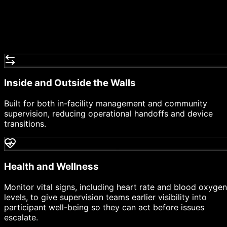
Inside and Outside the Walls
Built for both in-facility management and community
supervision, reducing operational handoffs and device
transitions.
Health and Wellness
Monitor vital signs, including heart rate and blood oxygen
levels, to give supervision teams earlier visibility into
participant well-being so they can act before issues
escalate.