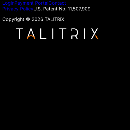
Login
Payment Portal
Contact
Privacy Policy
U.S. Patent No. 11,507,909
Copyright ©
2026
TALITRIX