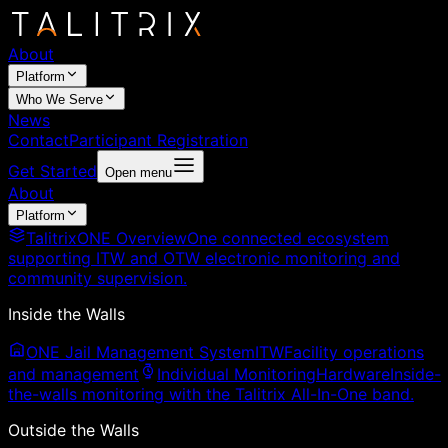
About
Platform
Who We Serve
News
Contact
Participant Registration
Get Started
Open menu
About
Platform
TalitrixONE Overview
One connected ecosystem
supporting ITW and OTW electronic monitoring and
community supervision.
Inside the Walls
ONE Jail Management System
ITW
Facility operations
and management
Individual Monitoring
Hardware
Inside-
the-walls monitoring with the Talitrix All-In-One band.
Outside the Walls