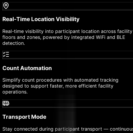
Real-Time Location Visibility
Real-time visibility into participant location across facility
floors and zones, powered by integrated WiFi and BLE
detection.
Count Automation
Simplify count procedures with automated tracking
designed to support faster, more efficient facility
operations.
Transport Mode
Stay connected during participant transport — continuou