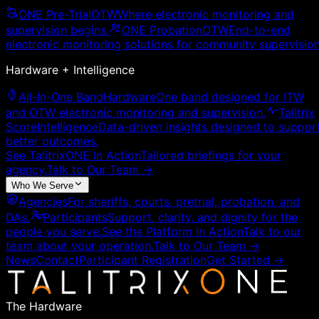
ONE Pre-Trial
OTW
Where electronic monitoring and
supervision begins.
ONE Probation
OTW
End-to-end
electronic monitoring solutions for community supervision
Hardware + Intelligence
All-In-One Band
Hardware
One band designed for ITW
and OTW electronic monitoring and supervision.
Talitrix
Score
Intelligence
Data-driven insights designed to suppor
better outcomes.
See TalitrixONE In Action
Tailored briefings for your
agency.
Talk to Our Team
→
Who We Serve
Agencies
For sheriffs, courts, pretrial, probation, and
DAs.
Participants
Support, clarity, and dignity for the
people you serve.
See the Platform In Action
Talk to our
team about your operation.
Talk to Our Team
→
News
Contact
Participant Registration
Get Started →
The Hardware