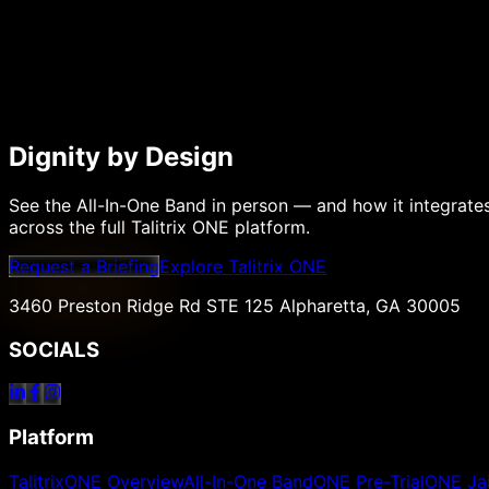
Dignity by Design
See the All-In-One Band in person — and how it integrate
across the full Talitrix ONE platform.
Request a Briefing
Explore Talitrix ONE
3460 Preston Ridge Rd STE 125 Alpharetta, GA 30005
SOCIALS
Platform
TalitrixONE Overview
All-In-One Band
ONE Pre-Trial
ONE Jai