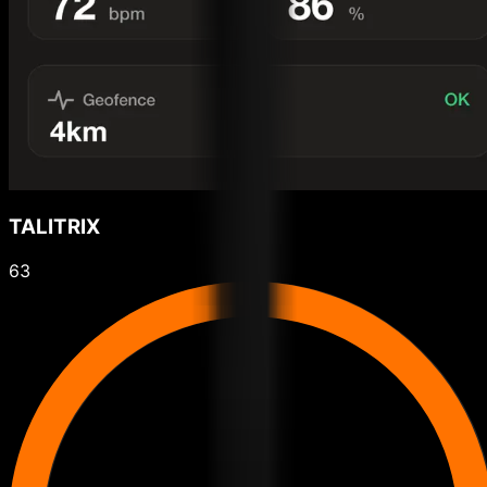
TALITRIX
63