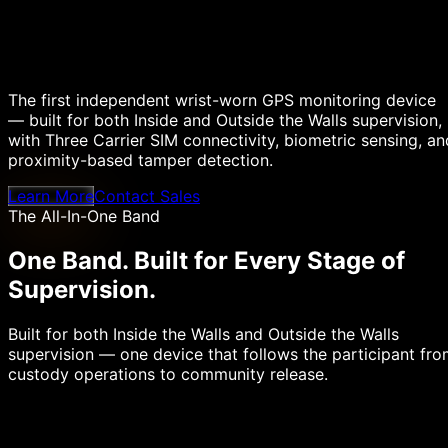
The first independent wrist-worn GPS monitoring device
— built for both Inside and Outside the Walls supervision,
with Three Carrier SIM connectivity, biometric sensing, an
proximity-based tamper detection.
Learn More
Contact Sales
The All-In-One Band
One Band.
Built for Every Stage of
Supervision.
Built for both Inside the Walls and Outside the Walls
supervision — one device that follows the participant fr
custody operations to community release.