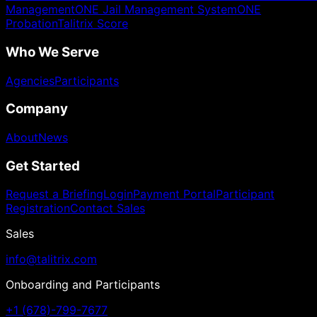
Management
ONE Jail Management System
ONE
Probation
Talitrix Score
Who We Serve
Agencies
Participants
Company
About
News
Get Started
Request a Briefing
Login
Payment Portal
Participant
Registration
Contact Sales
Sales
info@talitrix.com
Onboarding and Participants
+1 (678)-799-7677