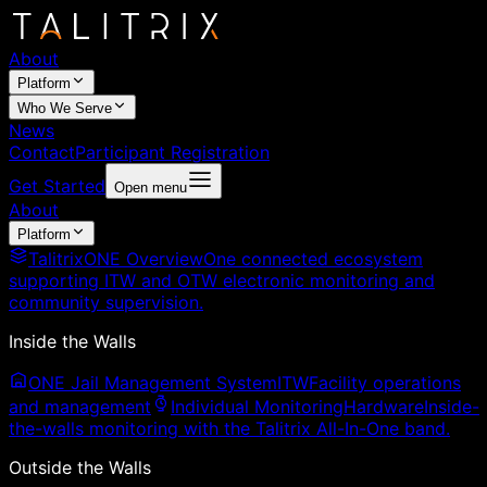
About
Platform
Who We Serve
News
Contact
Participant Registration
Get Started
Open menu
About
Platform
TalitrixONE Overview
One connected ecosystem
supporting ITW and OTW electronic monitoring and
community supervision.
Inside the Walls
ONE Jail Management System
ITW
Facility operations
and management
Individual Monitoring
Hardware
Inside-
the-walls monitoring with the Talitrix All-In-One band.
Outside the Walls