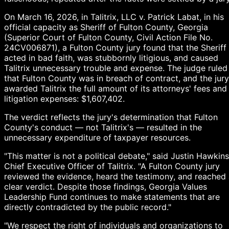
On March 16, 2026, in Talitrix, LLC v. Patrick Labat, in his
official capacity as Sheriff of Fulton County, Georgia
(Superior Court of Fulton County, Civil Action File No.
24CV006871), a Fulton County jury found that the Sheriff
acted in bad faith, was stubbornly litigious, and caused
Talitrix unnecessary trouble and expense. The judge ruled
that Fulton County was in breach of contract, and the jury
awarded Talitrix the full amount of its attorneys' fees and
litigation expenses: $1,607,402.
The verdict reflects the jury's determination that Fulton
County's conduct — not Talitrix's — resulted in the
unnecessary expenditure of taxpayer resources.
"This matter is not a political debate," said Justin Hawkins
Chief Executive Officer of Talitrix. "A Fulton County jury
reviewed the evidence, heard the testimony, and reached
clear verdict. Despite those findings, Georgia Values
Leadership Fund continues to make statements that are
directly contradicted by the public record."
"We respect the right of individuals and organizations to