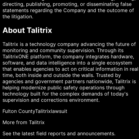
directing, publishing, promoting, or disseminating false
statements regarding the Company and the outcome of
the litigation.
About Talitrix
Talitrix is a technology company advancing the future of
monitoring and community supervision. Through its
TalitrixONE platform, the company integrates hardware,
software, and data intelligence into a single ecosystem
that enables agencies to act on critical information in real
time, both inside and outside the walls. Trusted by
agencies and government partners nationwide, Talitrix is
helping modernize public safety operations through
technology built for the complex demands of today's
supervision and corrections environment.
Fulton County
Talitrix
lawsuit
More from Talitrix
See the latest field reports and announcements.