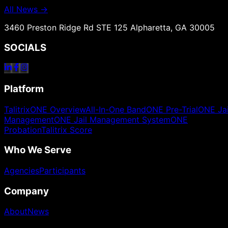
All News →
3460 Preston Ridge Rd STE 125 Alpharetta, GA 30005
SOCIALS
Platform
TalitrixONE Overview
All-In-One Band
ONE Pre-Trial
ONE Jai
Management
ONE Jail Management System
ONE
Probation
Talitrix Score
Who We Serve
Agencies
Participants
Company
About
News