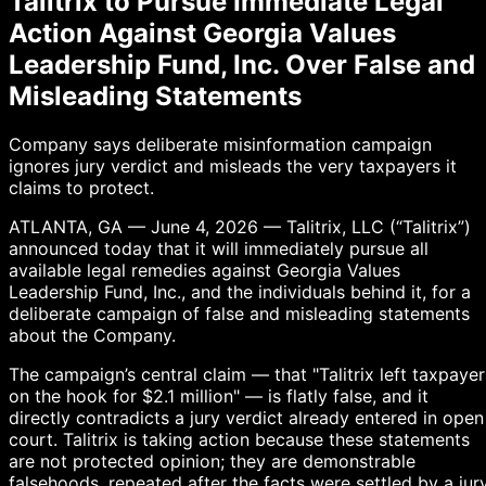
Talitrix to Pursue Immediate Legal
Action Against Georgia Values
Leadership Fund, Inc. Over False and
Misleading Statements
Company says deliberate misinformation campaign
ignores jury verdict and misleads the very taxpayers it
claims to protect.
ATLANTA, GA — June 4, 2026 — Talitrix, LLC (“Talitrix”)
announced today that it will immediately pursue all
available legal remedies against Georgia Values
Leadership Fund, Inc., and the individuals behind it, for a
deliberate campaign of false and misleading statements
about the Company.
The campaign’s central claim — that "Talitrix left taxpayer
on the hook for $2.1 million" — is flatly false, and it
directly contradicts a jury verdict already entered in open
court. Talitrix is taking action because these statements
are not protected opinion; they are demonstrable
falsehoods, repeated after the facts were settled by a jury