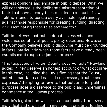
express opinions and engage in public debate. What we
will not tolerate is the deliberate misrepresentation of
facts that have already been decided in a court of law.
Talitrix intends to pursue every available legal remedy
against those responsible for creating, funding, directing,
or disseminating these false statements."
Talitrix believes that public debate is essential and
welcomes scrutiny of public policy decisions. However,
the Company believes public discourse must be grounde
in facts, particularly when those facts have already been
established through the judicial process.
"The taxpayers of Fulton County deserve facts," Hawkins
added. "They deserve an honest account of what occurre
in this case, including the jury's finding that the County
acted in bad faith and caused unnecessary trouble and
expense. Attempting to rewrite that outcome for political
purposes does a disservice to the public and undermines
confidence in the judicial process."
Talitrix's legal action will seek accountability from every
individual and organization involved in creating, funding,