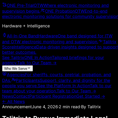
ONE Pre-Trial
OTW
Where electronic monitoring and
supervision begins.
ONE Probation
OTW
End-to-end
electronic monitoring solutions for community supervision
Hardware + Intelligence
All-In-One Band
Hardware
One band designed for ITW
and OTW electronic monitoring and supervision.
Talitrix
Score
Intelligence
Data-driven insights designed to suppor
better outcomes.
See TalitrixONE In Action
Tailored briefings for your
agency.
Talk to Our Team
→
Who We Serve
Agencies
For sheriffs, courts, pretrial, probation, and
DAs.
Participants
Support, clarity, and dignity for the
people you serve.
See the Platform In Action
Talk to our
team about your operation.
Talk to Our Team
→
News
Contact
Participant Registration
Get Started →
← All News
Announcement
June 4, 2026
·
2
min read
·
By
Talitrix